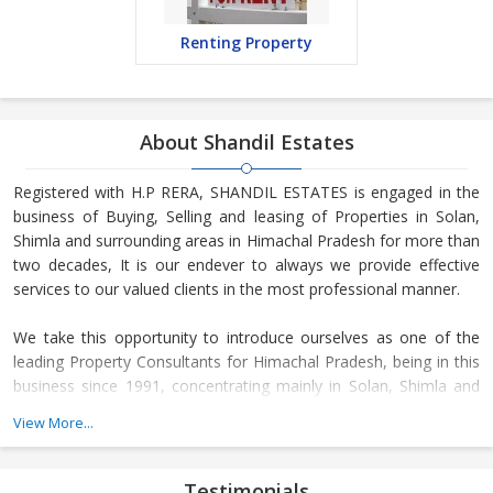
Renting Property
About Shandil Estates
Registered with H.P RERA, SHANDIL ESTATES is engaged in the
business of Buying, Selling and leasing of Properties in Solan,
Shimla and surrounding areas in Himachal Pradesh for more than
two decades, It is our endever to always we provide effective
services to our valued clients in the most professional manner.
We take this opportunity to introduce ourselves as one of the
leading Property Consultants for Himachal Pradesh, being in this
business since 1991, concentrating mainly in Solan, Shimla and
surrounding areas like Kasauli, Chail, etc. Our sister concern KCR
View More...
ESTATES PRIVATE LIMITED is channel partner for companies like
DLF India, Omaxe Ltd., EMAAR MGF, Sushma Group, Arrow
Infra, Amravati, to name a few. We work with these companies in
Testimonials