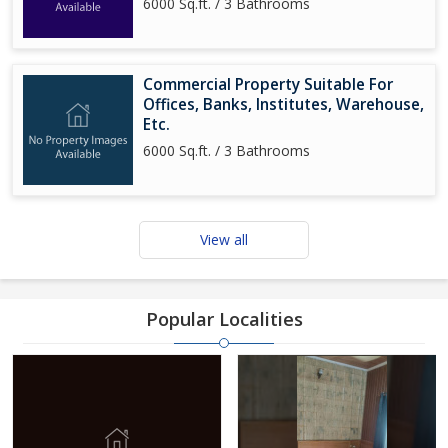
6000 Sq.ft. / 3 Bathrooms
Commercial Property Suitable For
Offices, Banks, Institutes, Warehouse,
Etc.
6000 Sq.ft. / 3 Bathrooms
View all
Popular Localities