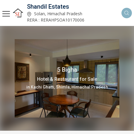
Shandil Estates
Solan, Himachal Pradesh
RERA : RERAHPSOA10170006
12001 Sq.ft.
Office Space for Rent
in Deoghat, Solan, Himachal Pradesh