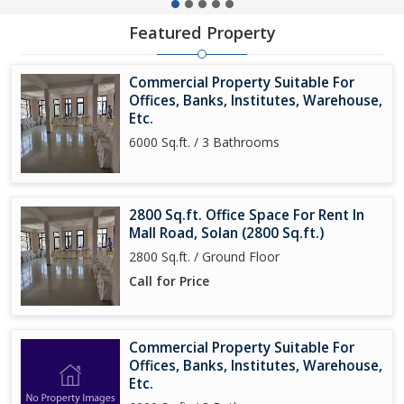
Featured Property
Commercial Property Suitable For
Offices, Banks, Institutes, Warehouse,
Etc.
6000 Sq.ft. / 3 Bathrooms
2800 Sq.ft. Office Space For Rent In
Mall Road, Solan (2800 Sq.ft.)
2800 Sq.ft. / Ground Floor
Call for Price
Commercial Property Suitable For
Offices, Banks, Institutes, Warehouse,
Etc.