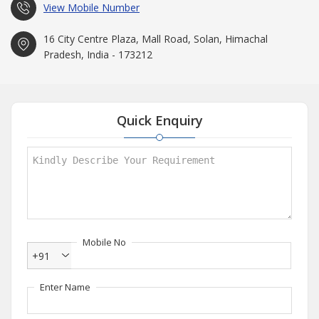
View Mobile Number
16 City Centre Plaza, Mall Road, Solan, Himachal
Pradesh, India - 173212
Quick Enquiry
Mobile No
+91
Enter Name