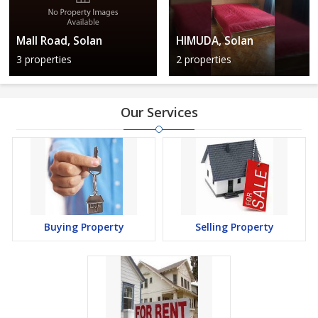
Mall Road, Solan
HIMUDA, Solan
3 properties
2 properties
Our Services
Buying Property
Selling Property